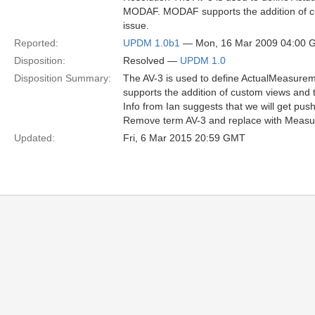
MODAF. MODAF supports the addition of cu
issue.
Reported:
UPDM 1.0b1
— Mon, 16 Mar 2009 04:00 
Disposition:
Resolved —
UPDM 1.0
Disposition Summary:
The AV-3 is used to define ActualMeasur
supports the addition of custom views and 
Info from Ian suggests that we will get pu
Remove term AV-3 and replace with Meas
Updated:
Fri, 6 Mar 2015 20:59 GMT