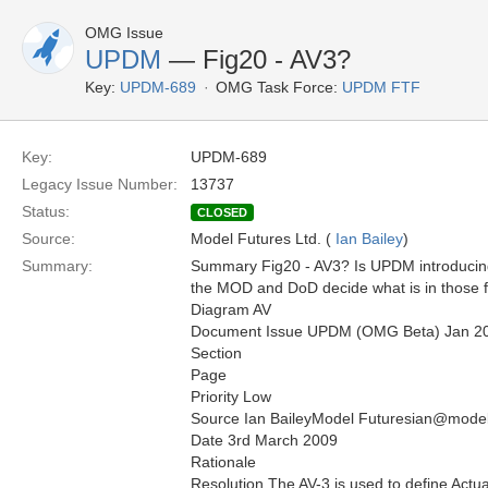
OMG Issue
UPDM
— Fig20 - AV3?
Key:
UPDM-689
OMG Task Force:
UPDM FTF
Key:
UPDM-689
Legacy Issue Number:
13737
Status:
CLOSED
Source:
Model Futures Ltd. (
Ian Bailey
)
Summary:
Summary Fig20 - AV3? Is UPDM introducing 
the MOD and DoD decide what is in those 
Diagram AV
Document Issue UPDM (OMG Beta) Jan 2
Section
Page
Priority Low
Source Ian BaileyModel Futuresian@model
Date 3rd March 2009
Rationale
Resolution The AV-3 is used to define Ac