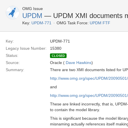
OMG Issue
UPDM
— UPDM XMI documents 
Key:
UPDM-771
OMG Task Force:
UPDM FTF
Key:
UPDM-771
Legacy Issue Number:
15380
Status:
CLOSED
Source:
Oracle (
Dave Hawkins
)
Summary:
There are two XMI documents listed for U
http://www.omg.org/spec/UPDM/20090501/
and
http://www.omg.org/spec/UPDM/20090501/
These are linked incorrectly, that is, UPD
to contain the model library.
This is significant because the model librar
misnaming actually references itself making 