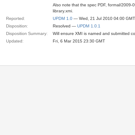
Also note that the spec PDF, formal/2009-09
library.xmi.
Reported:
UPDM 1.0
— Wed, 21 Jul 2010 04:00 GM
Disposition:
Resolved —
UPDM 1.0.1
Disposition Summary:
Will ensure XMI is named and submitted co
Updated:
Fri, 6 Mar 2015 23:30 GMT