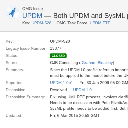
OMG Issue
UPDM
— Both UPDM and SysML pro
Key:
UPDM-528
OMG Task Force:
UPDM FTF
Key:
UPDM-528
Legacy Issue Number:
13377
Status:
CLOSED
Source:
GJB Consulting (
Graham Bleakley
)
Summary:
Since the UPDM L0 profile refers to import
must be applied to the model before the U
Reported:
UPDM 1.0b1
— Fri, 30 Jan 2009 05:00 G
Disposition:
Resolved —
UPDM 1.0
Disposition Summary:
Fix using UML RTF process, involves clarif
Needs to be discussion with Pete Rivett/Arc
SysML profile needs to be added first. But I
Updated:
Fri, 6 Mar 2015 20:59 GMT