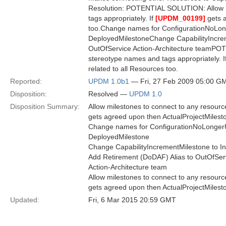
Resolution: POTENTIAL SOLUTION: Allow m
tags appropriately. If
[UPDM_00199]
gets a
too.Change names for ConfigurationNoLo
DeployedMilestoneChange CapabilityIncrem
OutOfService Action-Architecture teamPO
stereotype names and tags appropriately. I
related to all Resources too.
Reported:
UPDM 1.0b1
— Fri, 27 Feb 2009 05:00 G
Disposition:
Resolved —
UPDM 1.0
Disposition Summary:
Allow milestones to connect to any resour
gets agreed upon then ActualProjectMilesto
Change names for ConfigurationNoLonger
DeployedMilestone
Change CapabilityIncrementMilestone to I
Add Retirement (DoDAF) Alias to OutOfSer
Action-Architecture team
Allow milestones to connect to any resour
gets agreed upon then ActualProjectMilesto
Updated:
Fri, 6 Mar 2015 20:59 GMT