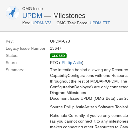
OMG Issue
UPDM
— Milestones
Key:
UPDM-673
OMG Task Force:
UPDM FTF
Key:
UPDM-673
Legacy Issue Number:
13647
Status:
CLOSED
Source:
PTC (
Phillip Astle
)
Summary:
The intention behind allowing any Resource 
CapabilityConfigurations with one Resource
throughout the rest of MODAF/UPDM. The m
ConfigurationDeployed) are only connected 
Diagram Milestones
Document Issue UPDM (OMG Beta) Jan 2
Source Phillip AstleArtisan Software Toolsp
Rationale Currently, if you've only connecte
(as you cannot connect it to any milestone
makes connecting other Resources to Capabi