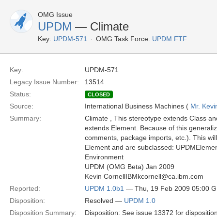
OMG Issue
UPDM
— Climate
Key:
UPDM-571
OMG Task Force:
UPDM FTF
Key:
UPDM-571
Legacy Issue Number:
13514
Status:
CLOSED
Source:
International Business Machines (
Mr. Kevi
Summary:
Climate , This stereotype extends Class an
extends Element. Because of this generali
comments, package imports, etc.). This wil
Element and are subclassed: UPDMElement
Environment
UPDM (OMG Beta) Jan 2009
Kevin CornellIBMkcornell@ca.ibm.com
Reported:
UPDM 1.0b1
— Thu, 19 Feb 2009 05:00 
Disposition:
Resolved —
UPDM 1.0
Disposition Summary:
Disposition: See issue 13372 for dispositio