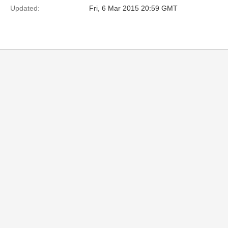
Updated:
Fri, 6 Mar 2015 20:59 GMT