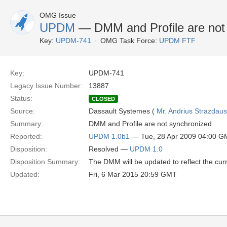
OMG Issue
UPDM
— DMM and Profile are not
Key:
UPDM-741
OMG Task Force:
UPDM FTF
Key:
UPDM-741
Legacy Issue Number:
13887
Status:
CLOSED
Source:
Dassault Systemes (
Mr. Andrius Strazdau
Summary:
DMM and Profile are not synchronized
Reported:
UPDM 1.0b1
— Tue, 28 Apr 2009 04:00 
Disposition:
Resolved —
UPDM 1.0
Disposition Summary:
The DMM will be updated to reflect the curre
Updated:
Fri, 6 Mar 2015 20:59 GMT