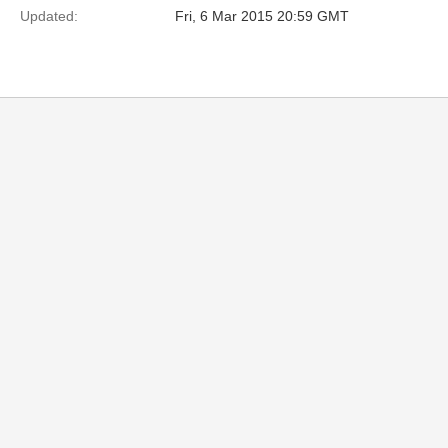
Updated:
Fri, 6 Mar 2015 20:59 GMT