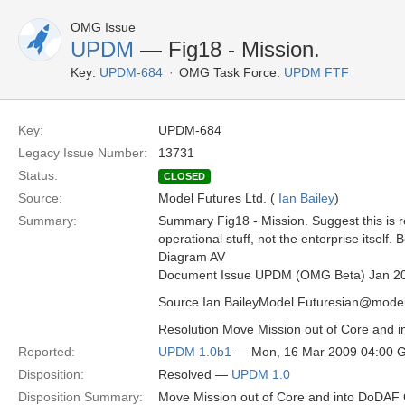
OMG Issue
UPDM
— Fig18 - Mission.
Key:
UPDM-684
OMG Task Force:
UPDM FTF
Key:
UPDM-684
Legacy Issue Number:
13731
Status:
CLOSED
Source:
Model Futures Ltd. (
Ian Bailey
)
Summary:
Summary Fig18 - Mission. Suggest this is 
operational stuff, not the enterprise itself.
Diagram AV
Document Issue UPDM (OMG Beta) Jan 2
Source Ian BaileyModel Futuresian@model
Resolution Move Mission out of Core and 
Reported:
UPDM 1.0b1
— Mon, 16 Mar 2009 04:00 
Disposition:
Resolved —
UPDM 1.0
Disposition Summary:
Move Mission out of Core and into DoDAF 