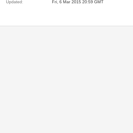
Updated:
Fri, 6 Mar 2015 20:59 GMT