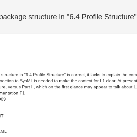
package structure in "6.4 Profile Structure"
 structure in "6.4 Profile Structure" is correct, it lacks to explain the
ection to SysML is needed to make the context for L1 clear. At prese
ure, versus Part II, which on the first glance may appear to talk about L
mentation P1
009
MT
oaML