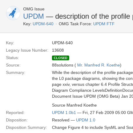
OMG Issue
UPDM
— description of the profile 
Key:
UPDM-640
OMG Task Force:
UPDM FTF
Key:
UPDM-640
Legacy Issue Number:
13608
Status:
CLOSED
Source:
88solutions (
Mr. Manfred R. Koethe
)
Summary:
While the description of the profile package
the L0 package diagrams, showing the conn
page xxiv, versus chapter 6.4 Profile Struct
Diagram Compliance LevelsDefinitionDocu
Document Issue UPDM (OMG Beta) Jan 2
Source Manfred Koethe
Reported:
UPDM 1.0b1
— Fri, 27 Feb 2009 05:00 G
Disposition:
Resolved —
UPDM 1.0
Disposition Summary:
Change Figure 4 to include SysML and S