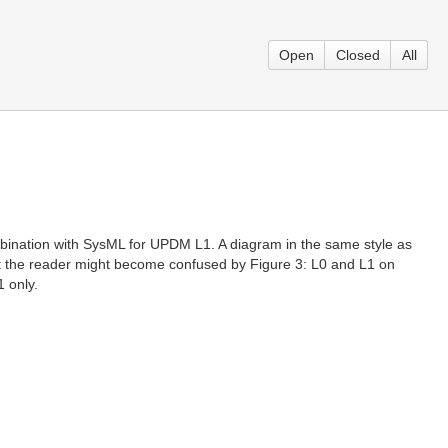
Open
Closed
All
 combination with SysML for UPDM L1. A diagram in the same style as
nt the reader might become confused by Figure 3: L0 and L1 on
1 only.