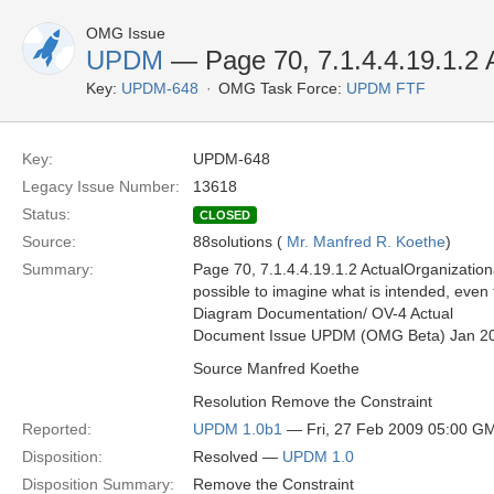
OMG Issue
UPDM
— Page 70, 7.1.4.4.19.1.2 
Key:
UPDM-648
OMG Task Force:
UPDM FTF
Key:
UPDM-648
Legacy Issue Number:
13618
Status:
CLOSED
Source:
88solutions (
Mr. Manfred R. Koethe
)
Summary:
Page 70, 7.1.4.4.19.1.2 ActualOrganizational
possible to imagine what is intended, eve
Diagram Documentation/ OV-4 Actual
Document Issue UPDM (OMG Beta) Jan 2
Source Manfred Koethe
Resolution Remove the Constraint
Reported:
UPDM 1.0b1
— Fri, 27 Feb 2009 05:00 G
Disposition:
Resolved —
UPDM 1.0
Disposition Summary:
Remove the Constraint