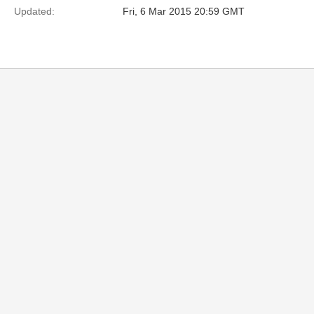
Updated:
Fri, 6 Mar 2015 20:59 GMT