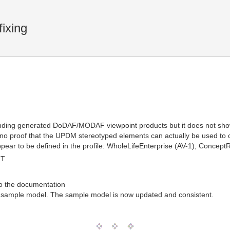
ixing
ing generated DoDAF/MODAF viewpoint products but it does not show 
no proof that the UPDM stereotyped elements can actually be used to co
pear to be defined in the profile: WholeLifeEnterprise (AV-1), ConceptR
MT
to the documentation
the sample model. The sample model is now updated and consistent.