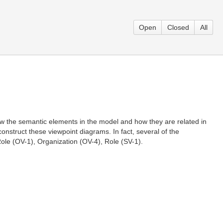
Open
Closed
All
the semantic elements in the model and how they are related in
nstruct these viewpoint diagrams. In fact, several of the
ole (OV-1), Organization (OV-4), Role (SV-1).