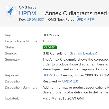
OMG Issue
UPDM
— Annex C diagrams need f
Key:
UPDM-537
OMG Task Force:
UPDM FTF
Key:
UPDM-537
Legacy Issue Number:
13386
Status:
CLOSED
Source:
GJB Consulting (
Graham Bleakley
)
Summary:
The Annex C example shows the correspond
order to produce those diagrams. There is 
stereotypes used in the diagrams do not ap
Reported:
UPDM 1.0b1
— Fri, 30 Jan 2009 05:00 G
Disposition:
Resolved —
UPDM 1.0
Disposition Summary:
Add non-normative product specifications 
Use a proper profile definition to define 
Updated:
Fri, 6 Mar 2015 20:59 GMT