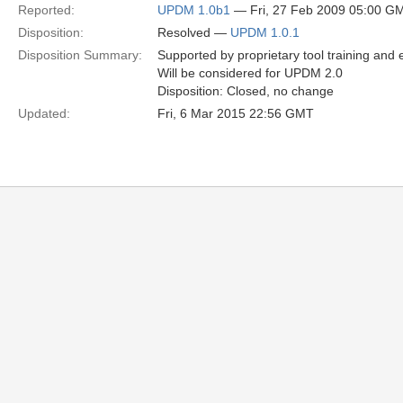
Reported:
UPDM 1.0b1
— Fri, 27 Feb 2009 05:00 G
Disposition:
Resolved —
UPDM 1.0.1
Disposition Summary:
Supported by proprietary tool training and
Will be considered for UPDM 2.0
Disposition: Closed, no change
Updated:
Fri, 6 Mar 2015 22:56 GMT