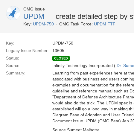
OMG Issue
UPDM
— create detailed step-by-
Key:
UPDM-750
OMG Task Force:
UPDM FTF
Key:
UPDM-750
Legacy Issue Number:
13605
Status:
CLOSED
Source:
Infinity Technology Incorporated (
Dr. Sume
Summary:
Learning from past experiences here at the
associated with business end users coming
examples and documentation for the refere
guideline and reference manual such as D
"Department of Defense Architecture Framew
would also do the trick. The UPDM spec is
established will go a long way in making t
Diagram Ease of Adoption and User Friendl
Document Issue UPDM (OMG Beta) Jan 2
Source Sumeet Malhotra