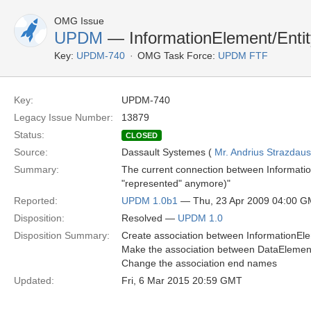
OMG Issue
UPDM
— InformationElement/Enti
Key:
UPDM-740
OMG Task Force:
UPDM FTF
Key:
UPDM-740
Legacy Issue Number:
13879
Status:
CLOSED
Source:
Dassault Systemes (
Mr. Andrius Strazdau
Summary:
The current connection between Information
"represented" anymore)"
Reported:
UPDM 1.0b1
— Thu, 23 Apr 2009 04:00 
Disposition:
Resolved —
UPDM 1.0
Disposition Summary:
Create association between InformationEle
Make the association between DataElement 
Change the association end names
Updated:
Fri, 6 Mar 2015 20:59 GMT