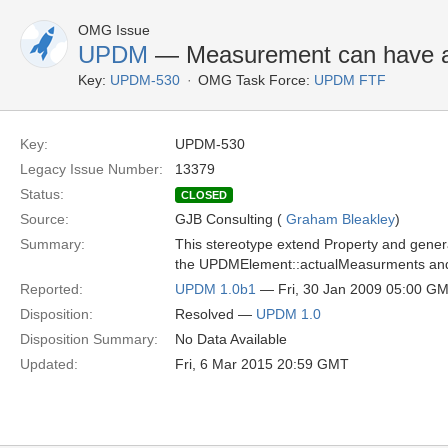
OMG Issue
UPDM
— Measurement can have a c
Key:
UPDM-530
OMG Task Force:
UPDM FTF
Key:
UPDM-530
Legacy Issue Number:
13379
Status:
CLOSED
Source:
GJB Consulting (
Graham Bleakley
)
Summary:
This stereotype extend Property and gener
the UPDMElement::actualMeasurments and co
Reported:
UPDM 1.0b1
— Fri, 30 Jan 2009 05:00 G
Disposition:
Resolved —
UPDM 1.0
Disposition Summary:
No Data Available
Updated:
Fri, 6 Mar 2015 20:59 GMT