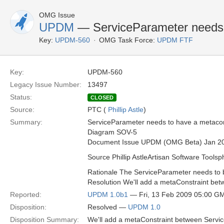
OMG Issue
UPDM
— ServiceParameter needs t
Key:
UPDM-560
OMG Task Force:
UPDM FTF
Key:
UPDM-560
Legacy Issue Number:
13497
Status:
CLOSED
Source:
PTC (
Phillip Astle
)
Summary:
ServiceParameter needs to have a metaconst
Diagram SOV-5
Document Issue UPDM (OMG Beta) Jan 2
Source Phillip AstleArtisan Software Toolsp
Rationale The ServiceParameter needs to b
Resolution We'll add a metaConstraint bet
Reported:
UPDM 1.0b1
— Fri, 13 Feb 2009 05:00 G
Disposition:
Resolved —
UPDM 1.0
Disposition Summary:
We'll add a metaConstraint between Servic