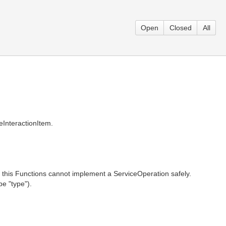
Open
Closed
All
eInteractionItem.
this Functions cannot implement a ServiceOperation safely.
e "type").