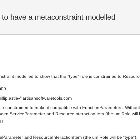
o have a metaconstraint modelled
raint modelled to show that the "type" role is constrained to Resourc
009
hillip.astle@artisansoftwaretools.com
e constrained to make it compatible with FunctionParameters. Without 
ween ServiceParameter and ResourceInteractionItem (the umlRole will b
MT
eParameter and ResourceInteractionItem (the umlRole will be "type").