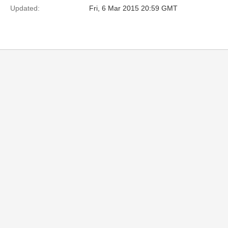
Updated:
Fri, 6 Mar 2015 20:59 GMT