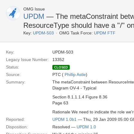
OMG Issue
UPDM
— The metaConstraint betw
ResourceType should have a "/" on
Key:
UPDM-503
OMG Task Force:
UPDM FTF
Key:
UPDM-503
Legacy Issue Number:
13352
Status:
CLOSED
Source:
PTC (
Phillip Astle
)
Summary:
The metaConstraint between ResourceInter
Diagram OV-4 - Typical
Section 8.1.1.1.4 Figure 8.36
Page 63
Rationale We need to indicate the role we're
Reported:
UPDM 1.0b1
— Thu, 29 Jan 2009 05:00 
Disposition:
Resolved —
UPDM 1.0