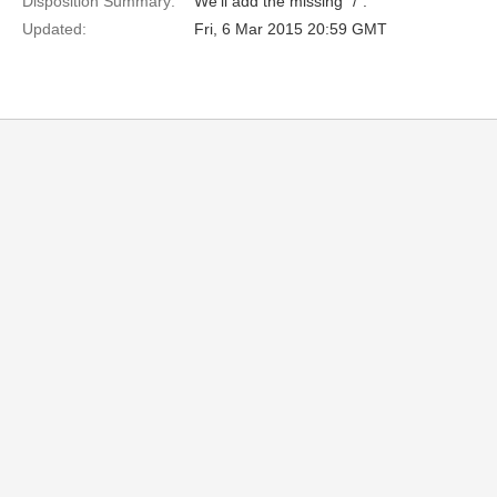
Disposition Summary:
We'll add the missing "/".
Updated:
Fri, 6 Mar 2015 20:59 GMT