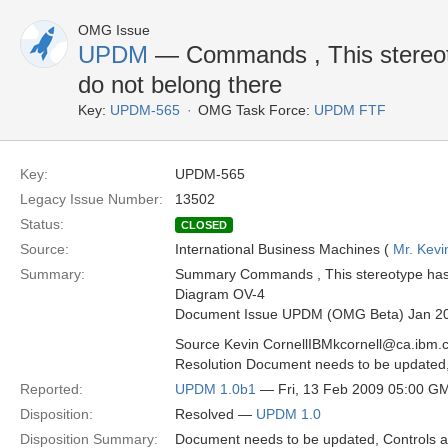
OMG Issue
UPDM
— Commands , This stereoty
do not belong there
Key:
UPDM-565
OMG Task Force:
UPDM FTF
Key:
UPDM-565
Legacy Issue Number:
13502
Status:
CLOSED
Source:
International Business Machines (
Mr. Kevi
Summary:
Summary Commands , This stereotype has e
Diagram OV-4
Document Issue UPDM (OMG Beta) Jan 2
Source Kevin CornellIBMkcornell@ca.ibm.
Resolution Document needs to be update
Reported:
UPDM 1.0b1
— Fri, 13 Feb 2009 05:00 G
Disposition:
Resolved —
UPDM 1.0
Disposition Summary:
Document needs to be updated, Control