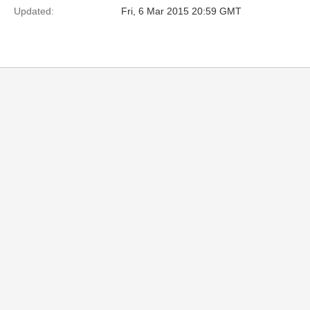
Updated:
Fri, 6 Mar 2015 20:59 GMT