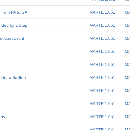
 from PA to GA
MARTE 1.0b1
MA
ded by a Step
MARTE 1.0b1
MA
WorkloadEvent
MARTE 1.0b1
MA
MARTE 1.0b1
MA
MARTE 1.0b1
MA
d for a SaStep
MARTE 1.0b1
MA
MARTE 1.0b1
MA
MARTE 1.0b1
MA
rty
MARTE 1.0b1
MA
MARTE 1.0b1
MA