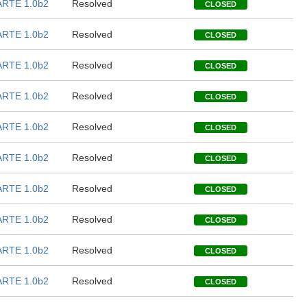
RTE 1.0b2
Resolved
CLOSED
RTE 1.0b2
Resolved
CLOSED
RTE 1.0b2
Resolved
CLOSED
RTE 1.0b2
Resolved
CLOSED
RTE 1.0b2
Resolved
CLOSED
RTE 1.0b2
Resolved
CLOSED
RTE 1.0b2
Resolved
CLOSED
RTE 1.0b2
Resolved
CLOSED
RTE 1.0b2
Resolved
CLOSED
RTE 1.0b2
Resolved
CLOSED