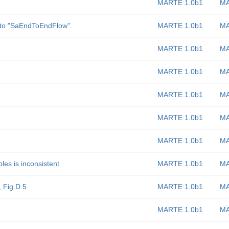
MARTE 1.0b1
MA
to "SaEndToEndFlow".
MARTE 1.0b1
MA
MARTE 1.0b1
MA
MARTE 1.0b1
MA
MARTE 1.0b1
MA
MARTE 1.0b1
MA
MARTE 1.0b1
MA
es is inconsistent
MARTE 1.0b1
MA
 Fig.D.5
MARTE 1.0b1
MA
MARTE 1.0b1
MA