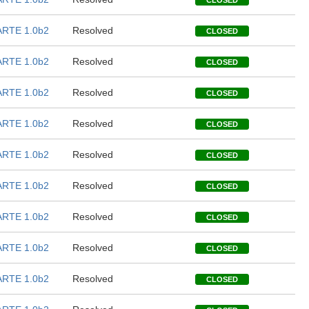
CLOSED
RTE 1.0b2
Resolved
CLOSED
RTE 1.0b2
Resolved
CLOSED
RTE 1.0b2
Resolved
CLOSED
RTE 1.0b2
Resolved
CLOSED
RTE 1.0b2
Resolved
CLOSED
RTE 1.0b2
Resolved
CLOSED
RTE 1.0b2
Resolved
CLOSED
RTE 1.0b2
Resolved
CLOSED
RTE 1.0b2
Resolved
CLOSED