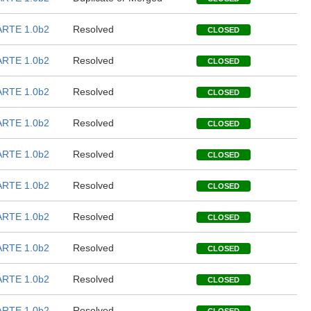
RTE 1.0b2
Resolved
CLOSED
RTE 1.0b2
Resolved
CLOSED
RTE 1.0b2
Resolved
CLOSED
RTE 1.0b2
Resolved
CLOSED
RTE 1.0b2
Resolved
CLOSED
RTE 1.0b2
Resolved
CLOSED
RTE 1.0b2
Resolved
CLOSED
RTE 1.0b2
Resolved
CLOSED
RTE 1.0b2
Resolved
CLOSED
RTE 1.0b2
Resolved