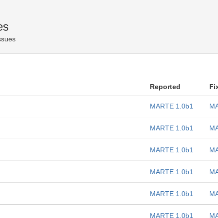
es
Issues
Reported
Fi
MARTE 1.0b1
MA
MARTE 1.0b1
MA
MARTE 1.0b1
MA
MARTE 1.0b1
MA
MARTE 1.0b1
MA
MARTE 1.0b1
MA