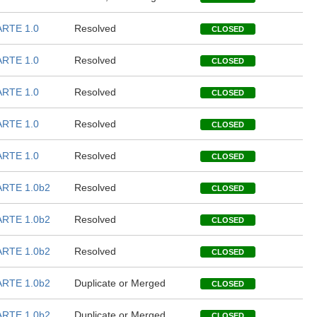
RTE 1.0
Resolved
CLOSED
RTE 1.0
Resolved
CLOSED
RTE 1.0
Resolved
CLOSED
RTE 1.0
Resolved
CLOSED
RTE 1.0
Resolved
CLOSED
RTE 1.0b2
Resolved
CLOSED
RTE 1.0b2
Resolved
CLOSED
RTE 1.0b2
Resolved
CLOSED
RTE 1.0b2
Duplicate or Merged
CLOSED
RTE 1.0b2
Duplicate or Merged
CLOSED