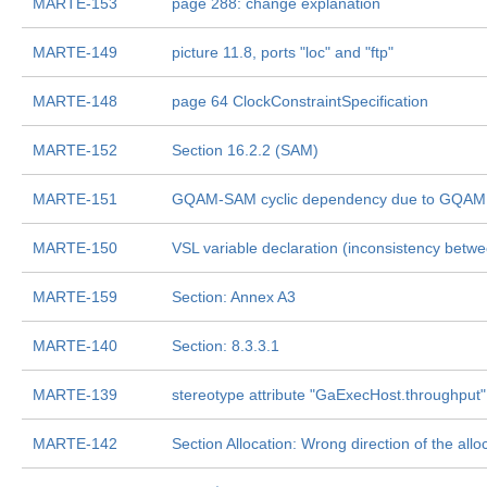
MARTE-153
page 288: change explanation
MARTE-149
picture 11.8, ports "loc" and "ftp"
MARTE-148
page 64 ClockConstraintSpecification
MARTE-152
Section 16.2.2 (SAM)
MARTE-151
GQAM-SAM cyclic dependency due to GQAM:
MARTE-150
VSL variable declaration (inconsistency bet
MARTE-159
Section: Annex A3
MARTE-140
Section: 8.3.3.1
MARTE-139
stereotype attribute "GaExecHost.throughput"
MARTE-142
Section Allocation: Wrong direction of the allo