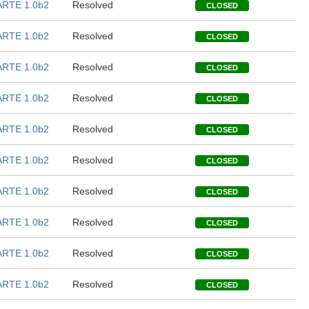
RTE 1.0b2
Resolved
CLOSED
RTE 1.0b2
Resolved
CLOSED
RTE 1.0b2
Resolved
CLOSED
RTE 1.0b2
Resolved
CLOSED
RTE 1.0b2
Resolved
CLOSED
RTE 1.0b2
Resolved
CLOSED
RTE 1.0b2
Resolved
CLOSED
RTE 1.0b2
Resolved
CLOSED
RTE 1.0b2
Resolved
CLOSED
RTE 1.0b2
Resolved
CLOSED