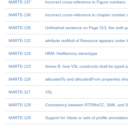
MARTE-137
Incorrect cross-reference to Figure numbers
MARTE-136
Incorrect cross-reference to chapter number 
MARTE-135
Unfinished sentence on Page 313, the sixth 
MARTE-132
attribute resMult of Resource appears under 
MARTE-124
HRM::HwMemory stereotype
MARTE-123
Annex B: how VSL constructs shall be typed 
MARTE-118
allocatedTo and allocatedFrom properties sho
MARTE-117
VSL
MARTE-129
Consistency between RTEMoCC, SAM, and 
MARTE-128
Support for Views or sets of profile annotation