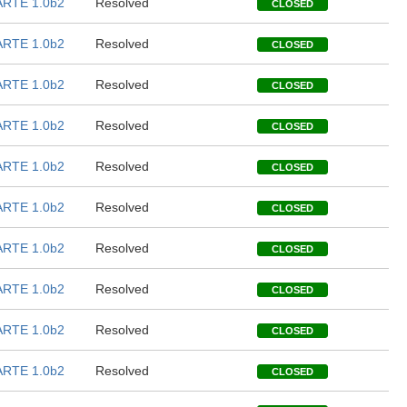
RTE 1.0b2
Resolved
CLOSED
RTE 1.0b2
Resolved
CLOSED
RTE 1.0b2
Resolved
CLOSED
RTE 1.0b2
Resolved
CLOSED
RTE 1.0b2
Resolved
CLOSED
RTE 1.0b2
Resolved
CLOSED
RTE 1.0b2
Resolved
CLOSED
RTE 1.0b2
Resolved
CLOSED
RTE 1.0b2
Resolved
CLOSED
RTE 1.0b2
Resolved
CLOSED