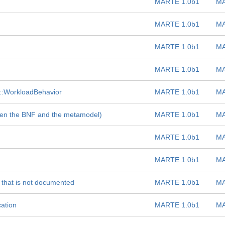
MARTE 1.0b1
MA
MARTE 1.0b1
MA
MARTE 1.0b1
MA
MARTE 1.0b1
MA
:WorkloadBehavior
MARTE 1.0b1
MA
ween the BNF and the metamodel)
MARTE 1.0b1
MA
MARTE 1.0b1
MA
MARTE 1.0b1
MA
 that is not documented
MARTE 1.0b1
MA
cation
MARTE 1.0b1
MA