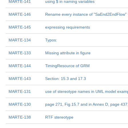
MARTE-141
using $ in naming variables
MARTE-146
Rename every instance of "SaEnd2EndFlow" 
MARTE-145
expressing requirements
MARTE-134
Typos:
MARTE-133
Missing attribute in figure
MARTE-144
TimingResource of GRM
MARTE-143
Section: 15.3 and 17.3
MARTE-131
use of stereotype names in UML model exampl
MARTE-130
page 271, Fig.15.7 and in Annex D, page 437,
MARTE-138
RTF stereotype