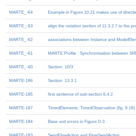
MARTE_-64
Example in Figure 10.21 makes use of direct
MARTE_-63
align the notation section of 11.3.2.7 to the pr
MARTE_-62
associations between Instance and ModelEle
MARTE_-61
MARTE Profile : Synchronisation between S
MARTE_-60
Section: 10/3
MARTE-186
Section: 13.3.1
MARTE-185
first sentence of sub-section 6.4.2
MARTE-187
TimedElements::TimedObservation (fig. 9.18) 
MARTE-184
Base unit errors in Figure D.3
MARTE-183
SendFlowAction and FlowSendAction