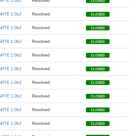
RTE 1.0b2
Resolved
CLOSED
RTE 1.0b2
Resolved
CLOSED
RTE 1.0b2
Resolved
CLOSED
RTE 1.0b2
Resolved
CLOSED
RTE 1.0b2
Resolved
CLOSED
RTE 1.0b2
Resolved
CLOSED
RTE 1.0b2
Resolved
CLOSED
RTE 1.0b2
Resolved
CLOSED
RTE 1.0b2
Resolved
CLOSED
RTE 1.0b2
Resolved
CLOSED