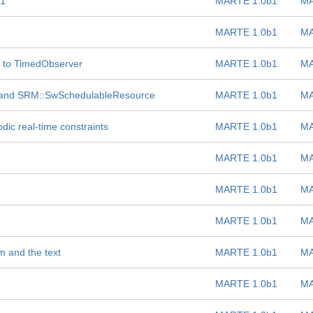
 1
MARTE 1.0b1
MA
MARTE 1.0b1
MA
 to TimedObserver
MARTE 1.0b1
MA
 and SRM::SwSchedulableResource
MARTE 1.0b1
MA
dic real-time constraints
MARTE 1.0b1
MA
MARTE 1.0b1
MA
MARTE 1.0b1
MA
MARTE 1.0b1
MA
m and the text
MARTE 1.0b1
MA
MARTE 1.0b1
MA