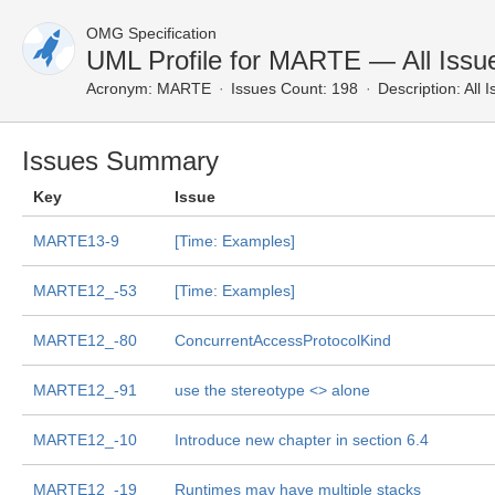
OMG Specification
UML Profile for MARTE — All Issu
Acronym:
MARTE
Issues Count: 198
Description:
All 
Issues Summary
Key
Issue
MARTE13-9
[Time: Examples]
MARTE12_-53
[Time: Examples]
MARTE12_-80
ConcurrentAccessProtocolKind
MARTE12_-91
use the stereotype <
> alone
MARTE12_-10
Introduce new chapter in section 6.4
MARTE12_-19
Runtimes may have multiple stacks