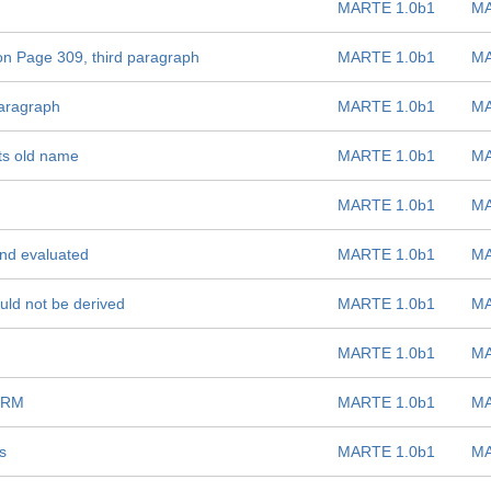
MARTE 1.0b1
MA
on Page 309, third paragraph
MARTE 1.0b1
MA
paragraph
MARTE 1.0b1
MA
its old name
MARTE 1.0b1
MA
MARTE 1.0b1
MA
and evaluated
MARTE 1.0b1
MA
uld not be derived
MARTE 1.0b1
MA
MARTE 1.0b1
MA
SRM
MARTE 1.0b1
MA
s
MARTE 1.0b1
MA