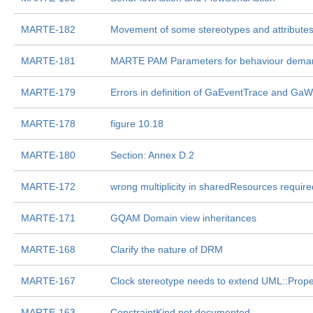
MARTE-182
Movement of some stereotypes and attributes
MARTE-181
MARTE PAM Parameters for behaviour deman
MARTE-179
Errors in definition of GaEventTrace and Ga
MARTE-178
figure 10.18
MARTE-180
Section: Annex D.2
MARTE-172
wrong multiplicity in sharedResources require
MARTE-171
GQAM Domain view inheritances
MARTE-168
Clarify the nature of DRM
MARTE-167
Clock stereotype needs to extend UML::Prope
MARTE-163
ConstraintKind not documented