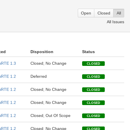
Open
Closed
All
All Issues
xed
Disposition
Status
RTE 1.3
Closed; No Change
CLOSED
RTE 1.2
Deferred
CLOSED
RTE 1.2
Closed; No Change
CLOSED
RTE 1.2
Closed; No Change
CLOSED
RTE 1.2
Closed; Out Of Scope
CLOSED
RTE 1.2
Closed; No Change
CLOSED