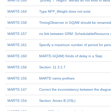
MARTE-165
"proreq" / "reqpro" literals do not exist in Beta
MARTE-164
Type NFP_Weight does not exist
MARTE-158
TimingObserver in GQAM should be renamed
MARTE-157
no link between GRM::SchedulableResource
MARTE-161
Specify a maximum number of period for perio
MARTE-160
MARTE-GQAM) Kinds of delay in a Step
MARTE-156
Section: 11.3.2.7
MARTE-155
MARTE name prefixes
MARTE-147
Correct the inconsistency between the diagra
MARTE-154
Section: Annex B (VSL)