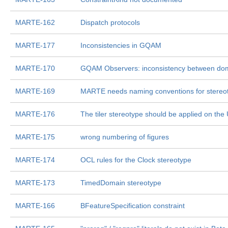
MARTE-162
Dispatch protocols
MARTE-177
Inconsistencies in GQAM
MARTE-170
GQAM Observers: inconsistency between dom
MARTE-169
MARTE needs naming conventions for stereo
MARTE-176
The tiler stereotype should be applied on th
MARTE-175
wrong numbering of figures
MARTE-174
OCL rules for the Clock stereotype
MARTE-173
TimedDomain stereotype
MARTE-166
BFeatureSpecification constraint