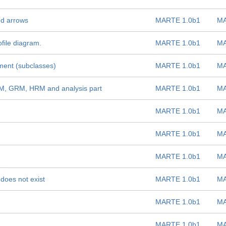
ed arrows
MARTE 1.0b1
MA
ofile diagram.
MARTE 1.0b1
MA
ment (subclasses)
MARTE 1.0b1
MA
RM, GRM, HRM and analysis part
MARTE 1.0b1
MA
MARTE 1.0b1
MA
MARTE 1.0b1
MA
MARTE 1.0b1
MA
does not exist
MARTE 1.0b1
MA
MARTE 1.0b1
MA
MARTE 1.0b1
MA