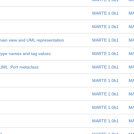
MARTE 1.0b1
MA
MARTE 1.0b1
MA
ain view and UML representation
MARTE 1.0b1
MA
type names and tag values.
MARTE 1.0b1
MA
e UML::Port metaclass
MARTE 1.0b1
MA
MARTE 1.0b1
MA
MARTE 1.0b1
MA
MARTE 1.0b1
MA
MARTE 1.0b1
MA