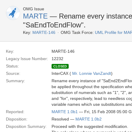
OMG Issue
MARTE
— Rename every instance
"SaEndToEndFlow".
Key:
MARTE-146
OMG Task Force:
UML Profile for M
Key:
MARTE-146
Legacy Issue Number:
12232
Status:
CLOSED
Source:
InterCAX (
Mr. Lonnie VanZandt
)
Summary:
Rename every instance of "SaEnd2EndFlow" 
be applied throughout the specification whe
substitution of numerals such as "1", "2", 
and "for", respectively, lead to needless c
variable names which use substitutions and
Reported:
MARTE 1.0b1
— Fri, 15 Feb 2008 05:00 
Disposition:
Resolved —
MARTE 1.0b2
Disposition Summary:
Proceed with the suggested modification.