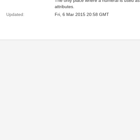
The only place where a numeral is used as 
attributes.
Updated:
Fri, 6 Mar 2015 20:58 GMT