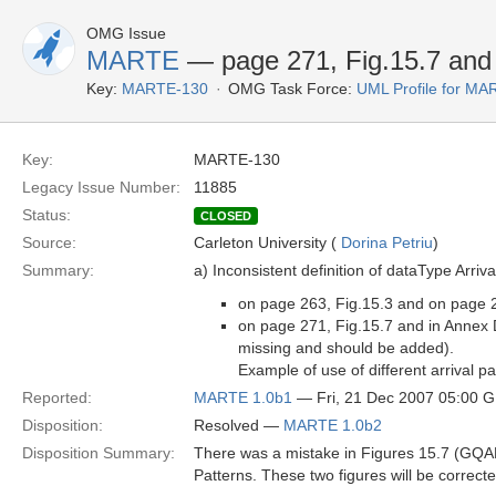
OMG Issue
MARTE
— page 271, Fig.15.7 and 
Key:
MARTE-130
OMG Task Force:
UML Profile for M
Key:
MARTE-130
Legacy Issue Number:
11885
Status:
CLOSED
Source:
Carleton University (
Dorina Petriu
)
Summary:
a) Inconsistent definition of dataType Arriva
on page 263, Fig.15.3 and on page 288
on page 271, Fig.15.7 and in Annex D
missing and should be added).
Example of use of different arrival p
Reported:
MARTE 1.0b1
— Fri, 21 Dec 2007 05:00 
Disposition:
Resolved —
MARTE 1.0b2
Disposition Summary:
There was a mistake in Figures 15.7 (GQAM)
Patterns. These two figures will be correcte