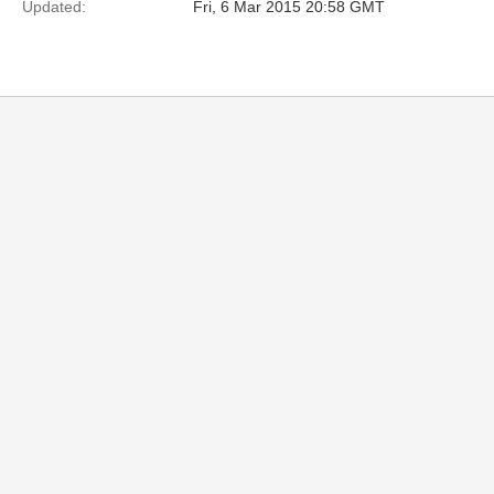
Updated:
Fri, 6 Mar 2015 20:58 GMT