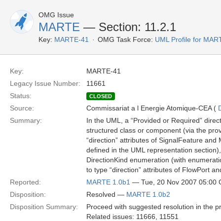
OMG Issue
MARTE
— Section: 11.2.1
Key:
MARTE-41
OMG Task Force:
UML Profile for MA
Key:
MARTE-41
Legacy Issue Number:
11661
Status:
CLOSED
Source:
Commissariat a l Energie Atomique-CEA (
Summary:
In the UML, a “Provided or Required” directi
structured class or component (via the prov
“direction” attributes of SignalFeature an
defined in the UML representation section
DirectionKind enumeration (with enumerati
to type “direction” attributes of FlowPort a
Reported:
MARTE 1.0b1
— Tue, 20 Nov 2007 05:00
Disposition:
Resolved —
MARTE 1.0b2
Disposition Summary:
Proceed with suggested resolution in the pr
Related issues: 11666, 11551