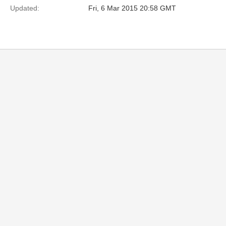
Updated:
Fri, 6 Mar 2015 20:58 GMT