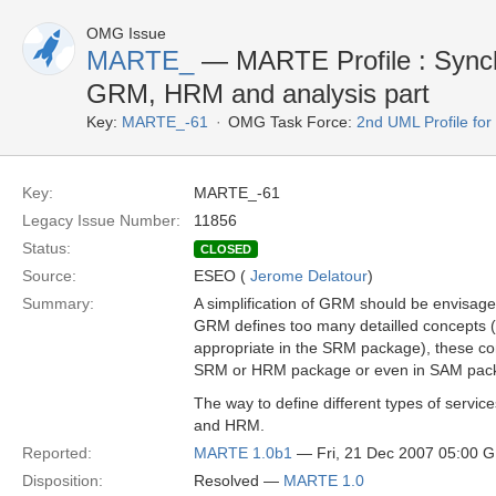
OMG Issue
MARTE_
— MARTE Profile : Sync
GRM, HRM and analysis part
Key:
MARTE_-61
OMG Task Force:
2nd UML Profile f
Key:
MARTE_-61
Legacy Issue Number:
11856
Status:
CLOSED
Source:
ESEO (
Jerome Delatour
)
Summary:
A simplification of GRM should be envisage
GRM defines too many detailled concepts 
appropriate in the SRM package), these co
SRM or HRM package or even in SAM pac
The way to define different types of serv
and HRM.
Reported:
MARTE 1.0b1
— Fri, 21 Dec 2007 05:00 
Disposition:
Resolved —
MARTE 1.0