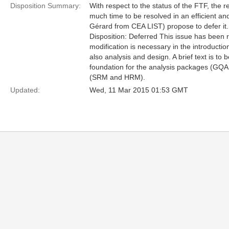
Disposition Summary:
With respect to the status of the FTF, the r
much time to be resolved in an efficient and
Gérard from CEA LIST) propose to defer it.
Disposition: Deferred This issue has been r
modification is necessary in the introducti
also analysis and design. A brief text is to
foundation for the analysis packages (G
(SRM and HRM).
Updated:
Wed, 11 Mar 2015 01:53 GMT