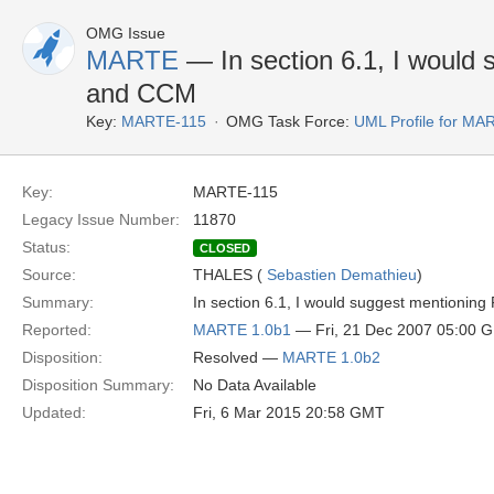
OMG Issue
MARTE
— In section 6.1, I woul
and CCM
Key:
MARTE-115
OMG Task Force:
UML Profile for M
Key:
MARTE-115
Legacy Issue Number:
11870
Status:
CLOSED
Source:
THALES (
Sebastien Demathieu
)
Summary:
In section 6.1, I would suggest mention
Reported:
MARTE 1.0b1
— Fri, 21 Dec 2007 05:00 
Disposition:
Resolved —
MARTE 1.0b2
Disposition Summary:
No Data Available
Updated:
Fri, 6 Mar 2015 20:58 GMT