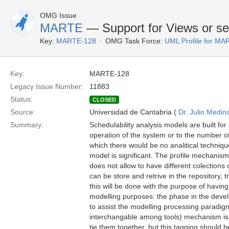
OMG Issue
MARTE
— Support for Views or set
Key:
MARTE-128
OMG Task Force:
UML Profile for M
Key:
MARTE-128
Legacy Issue Number:
11883
Status:
CLOSED
Source:
Universidad de Cantabria (
Dr. Julio Medin
Summary:
Schedulability analysis models are built for
operation of the system or to the number of
which there would be no analitical techni
model is significant. The profile mechanism
does not allow to have different colections
can be store and retrive in the repository, 
this will be done with the purpose of having
modelling purposes: the phase in the develop
to assist the modelling processing paradig
interchangable among tools) mechanism is 
tie them together, but this tagging should 