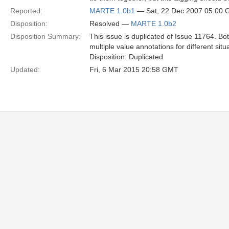
Reported:
MARTE 1.0b1
— Sat, 22 Dec 2007 05:00
Disposition:
Resolved —
MARTE 1.0b2
Disposition Summary:
This issue is duplicated of Issue 11764. 
multiple value annotations for different situ
Disposition: Duplicated
Updated:
Fri, 6 Mar 2015 20:58 GMT