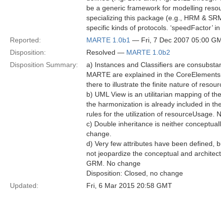
be a generic framework for modelling resou
specializing this package (e.g., HRM & SRM)
specific kinds of protocols. ‘speedFactor’ 
Reported:
MARTE 1.0b1
— Fri, 7 Dec 2007 05:00 G
Disposition:
Resolved —
MARTE 1.0b2
Disposition Summary:
a) Instances and Classifiers are consubstan
MARTE are explained in the CoreElements 
there to illustrate the finite nature of reso
b) UML View is an utilitarian mapping of th
the harmonization is already included in the
rules for the utilization of resourceUsage.
c) Double inheritance is neither conceptual
change.
d) Very few attributes have been defined, b
not jeopardize the conceptual and architectu
GRM. No change
Disposition: Closed, no change
Updated:
Fri, 6 Mar 2015 20:58 GMT