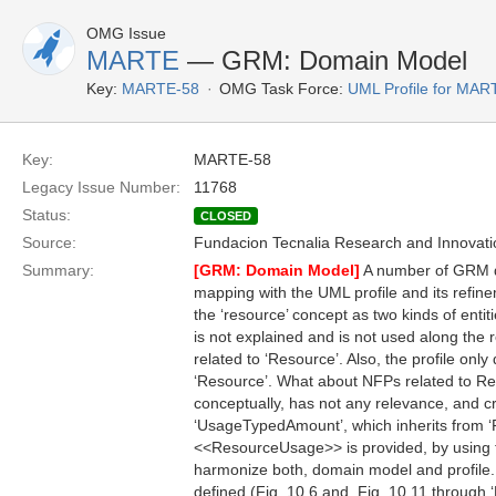
OMG Issue
MARTE
— GRM: Domain Model
Key:
MARTE-58
OMG Task Force:
UML Profile for MA
Key:
MARTE-58
Legacy Issue Number:
11768
Status:
CLOSED
Source:
Fundacion Tecnalia Research and Innovati
Summary:
[GRM: Domain Model]
A number of GRM do
mapping with the UML profile and its refine
the ‘resource’ concept as two kinds of enti
is not explained and is not used along the r
related to ‘Resource’. Also, the profile on
‘Resource’. What about NFPs related to Re
conceptually, has not any relevance, and c
‘UsageTypedAmount’, which inherits from ‘R
<<ResourceUsage>> is provided, by using t
harmonize both, domain model and profile.
defined (Fig. 10.6 and, Fig. 10.11 through