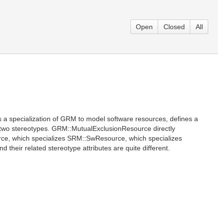
Open
Closed
All
 specialization of GRM to model software resources, defines a
 two stereotypes. GRM::MutualExclusionResource directly
e, which specializes SRM::SwResource, which specializes
their related stereotype attributes are quite different.