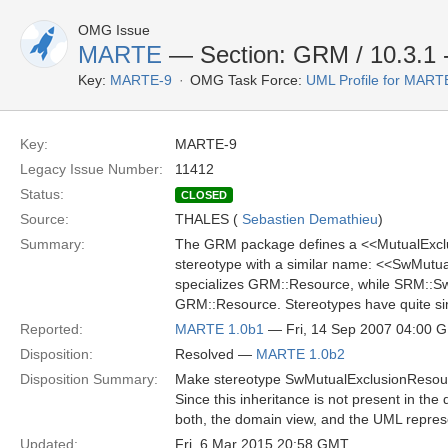
OMG Issue
MARTE
— Section: GRM / 10.3.1 -
Key:
MARTE-9
OMG Task Force:
UML Profile for MAR
Key:
MARTE-9
Legacy Issue Number:
11412
Status:
CLOSED
Source:
THALES (
Sebastien Demathieu
)
Summary:
The GRM package defines a <<MutualExclus
stereotype with a similar name: <<SwMutua
specializes GRM::Resource, while SRM::S
GRM::Resource. Stereotypes have quite simil
Reported:
MARTE 1.0b1
— Fri, 14 Sep 2007 04:00 
Disposition:
Resolved —
MARTE 1.0b2
Disposition Summary:
Make stereotype SwMutualExclusionResour
Since this inheritance is not present in th
both, the domain view, and the UML repres
Updated:
Fri, 6 Mar 2015 20:58 GMT