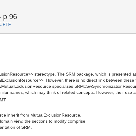
 p 96
TE FTF
ionResource>> stereotype. The SRM package, which is presented as a
lExclusionResource>>. However, there is no direct link between these
wMutualExclusionResource specializes SRM::SwSynchronizationResourc
ar names, which may think of related concepts. However, their use and 
GMT
ce inherit from MutualExclusionResource.
e domain view, the sections to modify comprise
entation of SRM.