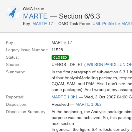
OMG Issue
MARTE
— Section 6/6.3
Key:
MARTE-17
OMG Task Force:
UML Profile for MA
Key:
MARTE-17
Legacy Issue Number:
11528
Status:
CLOSED
Source:
UFRGS - DELET (
WILSON PARDI JUNIO
Summary:
In the first paragraph of sub-section 6.3.1
of four AnalysisModelling packages, respe
GQAM, SAM, and PAM. Also I don't see th
same packages). Am I wrong at my assump
Reported:
MARTE 1.0b1
— Wed, 3 Oct 2007 04:00 
Disposition:
Resolved —
MARTE 1.0b2
Disposition Summary:
At the beginning, the Analysis package aim
purpose was not achieved. So, this package
next section.
In general, the figure 6.4 reflects correctl