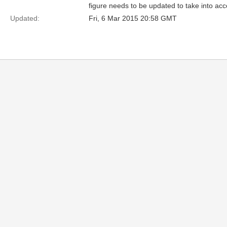
figure needs to be updated to take into acc
Updated:
Fri, 6 Mar 2015 20:58 GMT