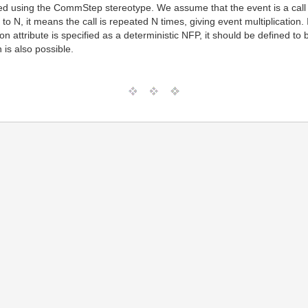
ided using the CommStep stereotype. We assume that the event is a cal
et to N, it means the call is repeated N times, giving event multiplication.
tition attribute is specified as a deterministic NFP, it should be defined 
n is also possible.