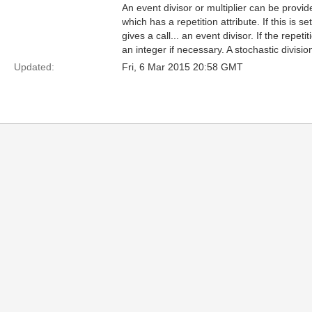
An event divisor or multiplier can be prov
which has a repetition attribute. If this is s
gives a call... an event divisor. If the repe
an integer if necessary. A stochastic divisio
Updated:
Fri, 6 Mar 2015 20:58 GMT