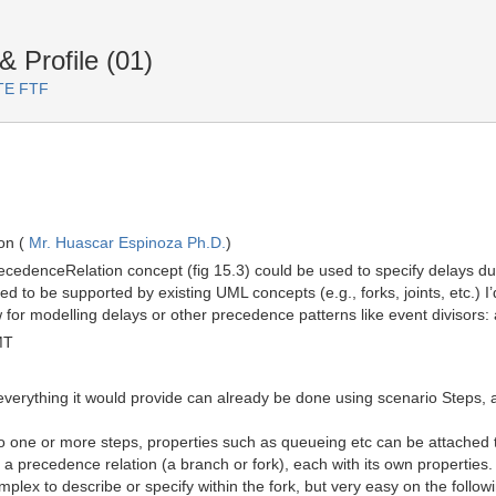
Profile (01)
RTE FTF
on (
Mr. Huascar Espinoza Ph.D.
)
cedenceRelation concept (fig 15.3) could be used to specify delays du
d to be supported by existing UML concepts (e.g., forks, joints, etc.) 
 for modelling delays or other precedence patterns like event divisors:
MT
verything it would provide can already be done using scenario Steps,
 one or more steps, properties such as queueing etc can be attached to
a precedence relation (a branch or fork), each with its own properties
plex to describe or specify within the fork, but very easy on the follow