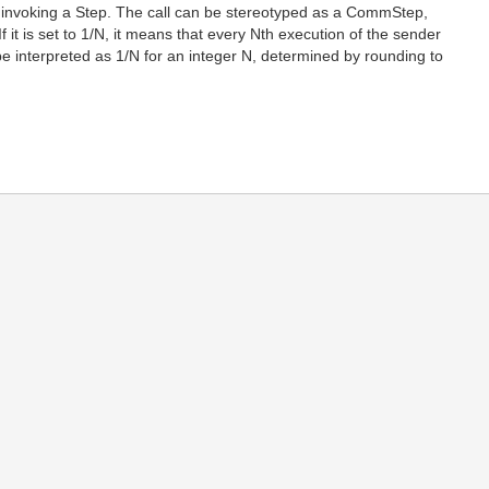
l invoking a Step. The call can be stereotyped as a CommStep,
 If it is set to 1/N, it means that every Nth execution of the sender
to be interpreted as 1/N for an integer N, determined by rounding to