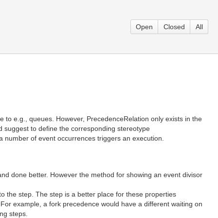
Open
Closed
All
e to e.g., queues. However, PrecedenceRelation only exists in the
I’d suggest to define the corresponding stereotype
 a number of event occurrences triggers an execution.
 and done better. However the method for showing an event divisor
 the step. The step is a better place for these properties
. For example, a fork precedence would have a different waiting on
ing steps.