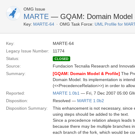
OMG Issue
MARTE
— GQAM: Domain Model & 
Key:
MARTE-64
OMG Task Force:
UML Profile for MA
Key:
MARTE-64
Legacy Issue Number:
11774
Status:
CLOSED
Source:
Fundacion Tecnalia Research and Innovati
Summary:
[GQAM: Domain Model & Profile]
The Pre
Domain Model. Its implementation is intende
(<<PrecedenceRelation>>) in order to allow
Reported:
MARTE 1.0b1
— Fri, 7 Dec 2007 05:00 G
Disposition:
Resolved —
MARTE 1.0b2
Disposition Summary:
This enhancement is not necessary, since e
using steps should be added to the text.
Since a precedence relation always leads to
because there may be multiple branches in 
each branch of the fork, which would be com