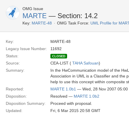
OMG Issue
MARTE
— Section: 14.2
Key:
MARTE-48
OMG Task Force:
UML Profile for MA
Key:
MARTE-48
Legacy Issue Number:
11692
Status:
CLOSED
Source:
CEA-LIST (
TAHA Safouan
)
Summary:
In the HwCommunication model of the HwLog
Association in UML is a Classifier and the
help to use this concept within composite 
Reported:
MARTE 1.0b1
— Wed, 28 Nov 2007 05:0
Disposition:
Resolved —
MARTE 1.0b2
Disposition Summary:
Proceed with proposal.
Updated:
Fri, 6 Mar 2015 20:58 GMT