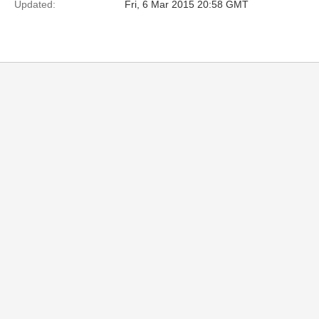
Updated:
Fri, 6 Mar 2015 20:58 GMT