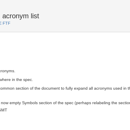
acronym list
TE FTF
cronyms.
here in the spec.
a common section of the document to fully expand all acronyms used in t
e now empty Symbols section of the spec (perhaps relabeling the sect
 GMT