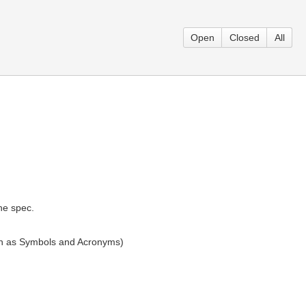
Open
Closed
All
he spec.
ion as Symbols and Acronyms)