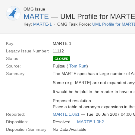
OMG Issue
MARTE
— UML Profile for MARTE 
Key:
MARTE-1
OMG Task Force:
UML Profile for MAR
Key:
MARTE-1
Legacy Issue Number:
11112
Status:
CLOSED
Source:
Fujitsu (
Tom Rutt
)
Summary:
The MARTE spec has a large number of A
Some (e.g. MARTE) are not expanded anyw
It would be helpful to the reader to have 
Proposed resolution:
Place a table of acronym expansions in th
Reported:
MARTE 1.0b1
— Tue, 26 Jun 2007 04:00
Disposition:
Resolved —
MARTE 1.0b2
Disposition Summary:
No Data Available