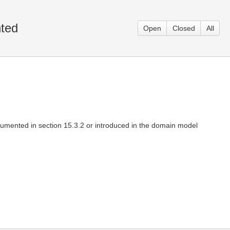
nted
Open
Closed
All
cumented in section 15.3.2 or introduced in the domain model