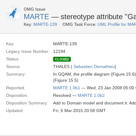
OMG Issue
MARTE
— stereotype attribute "G
Key:
MARTE-139
OMG Task Force:
UML Profile for M
Key:
MARTE-139
Legacy Issue Number:
12194
Status:
CLOSED
Source:
THALES (
Sebastien Demathieu
)
Summary:
In GQAM, the profile diagram (Figure 15.6)
(Figure 15.5)
Reported:
MARTE 1.0b1
— Wed, 23 Jan 2008 05:00
Disposition:
Resolved —
MARTE 1.0b2
Disposition Summary:
Add to Domain model and document it. Add
Updated:
Fri, 6 Mar 2015 20:58 GMT