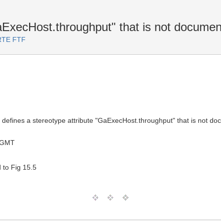
aExecHost.throughput" that is not docume
ARTE FTF
 defines a stereotype attribute "GaExecHost.throughput" that is not do
 GMT
 to Fig 15.5