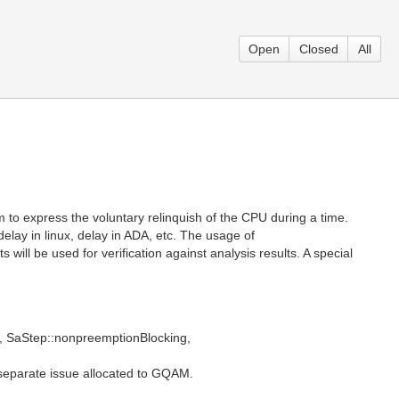
Open
Closed
All
m to express the voluntary relinquish of the CPU during a time.
delay in linux, delay in ADA, etc. The usage of
 will be used for verification against analysis results. A special
es, SaStep::nonpreemptionBlocking,
 separate issue allocated to GQAM.