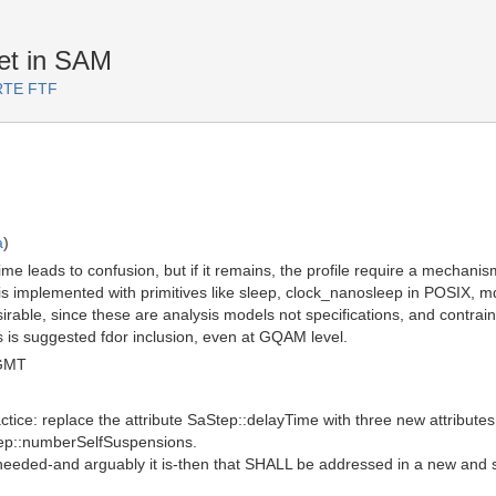
et in SAM
ARTE FTF
a
)
ime leads to confusion, but if it remains, the profile require a mechanis
s is implemented with primitives like sleep, clock_nanosleep in POSIX, m
irable, since these are analysis models not specifications, and contraints
ys is suggested fdor inclusion, even at GQAM level.
 GMT
actice: replace the attribute SaStep::delayTime with three new attribut
tep::numberSelfSuspensions.
is needed-and arguably it is-then that SHALL be addressed in a new and