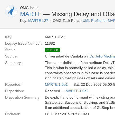
OMG Issue
MARTE
— Missing Delay and Offs
Key:
MARTE-127
OMG Task Force:
UML Profile for M
Key:
MARTE-127
Legacy Issue Number:
11882
Status:
CLOSED
Source:
Universidad de Cantabria (
Dr. Julio Medin
Summary:
The name-definition of the attribute DelayT
This is what is normally called a delay, thi
constraints/observers in this case is not des
kind of step that includes offsets and dela
Reported:
MARTE 1.0b1
— Sat, 22 Dec 2007 05:00
Disposition:
Resolved —
MARTE 1.0b2
Disposition Summary:
Be explicit and conformant with existing pr
SaStep::selfSuspensionBlocking, and SaS
If an additional specialization of GaStep 
Updated:
Fri, 6 Mar 2015 20:58 GMT