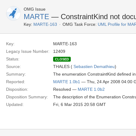
OMG Issue
MARTE
— ConstraintKind not do
Key:
MARTE-163
OMG Task Force:
UML Profile for M
Key:
MARTE-163
Legacy Issue Number:
12409
Status:
CLOSED
Source:
THALES (
Sebastien Demathieu
)
Summary:
The enumeration ConstraintKind defined in 
Reported:
MARTE 1.0b1
— Thu, 24 Apr 2008 04:00
Disposition:
Resolved —
MARTE 1.0b2
Disposition Summary:
The description of the Enumeration Constra
Updated:
Fri, 6 Mar 2015 20:58 GMT