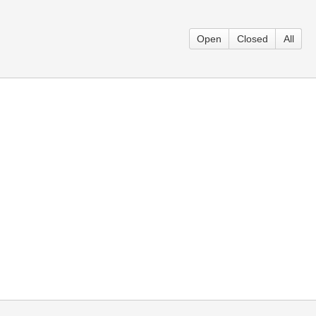
Open
Closed
All