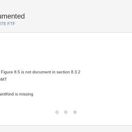
cumented
ARTE FTF
Figure 8.5 is not document in section 8.3.2
 GMT
intKind is missing