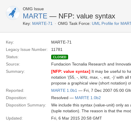
OMG Issue
MARTE
— NFP: value syntax
Key:
MARTE-71
OMG Task Force:
UML Profile for MA
Key:
MARTE-71
Legacy Issue Number:
11781
Status:
CLOSED
Source:
Fundacion Tecnalia Research and Innovati
Summary:
[NFP: value syntax]
It may be useful to hav
notation ‘(55, -, kHz, max, -, est, -)’ with 
propose a graphical view (short notation) of
Reported:
MARTE 1.0b1
— Fri, 7 Dec 2007 05:00 G
Disposition:
Resolved —
MARTE 1.0b2
Disposition Summary:
We include this syntax (value-unit) only as 
(tuple notation). The reason is that the mod
Updated:
Fri, 6 Mar 2015 20:58 GMT