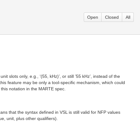
Open
Closed
All
 slots only, e.g., ‘(55, kHz)’, or still ’55 kHz’, instead of the
ile this feature may be only a tool-specific mechanism, which could
ze this notation in the MARTE spec.
ns that the syntax defined in VSL is still valid for NFP values
, unit, plus other qualifiers).