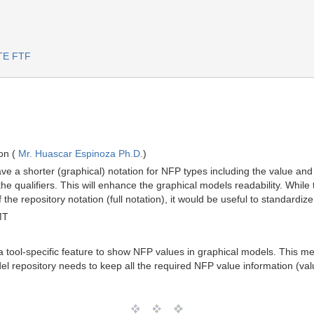
RTE FTF
on (
Mr. Huascar Espinoza Ph.D.
)
e a shorter (graphical) notation for NFP types including the value and unit
all the qualifiers. This will enhance the graphical models readability. Wh
 the repository notation (full notation), it would be useful to standardi
MT
a tool-specific feature to show NFP values in graphical models. This mea
el repository needs to keep all the required NFP value information (value