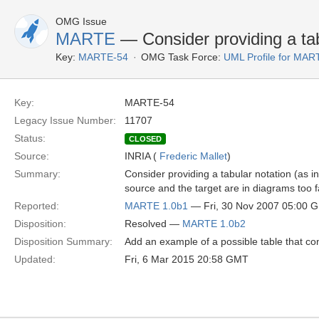
OMG Issue
MARTE
— Consider providing a tab
Key:
MARTE-54
OMG Task Force:
UML Profile for MA
Key:
MARTE-54
Legacy Issue Number:
11707
Status:
CLOSED
Source:
INRIA (
Frederic Mallet
)
Summary:
Consider providing a tabular notation (as i
source and the target are in diagrams too f
Reported:
MARTE 1.0b1
— Fri, 30 Nov 2007 05:00 
Disposition:
Resolved —
MARTE 1.0b2
Disposition Summary:
Add an example of a possible table that cont
Updated:
Fri, 6 Mar 2015 20:58 GMT