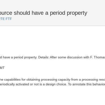
ce should have a period property
ARTE FTF
have a period property. Details: After some discussion with F. Thom
GMT
capabilities for obtaining processing capacity from a processing resou
periodically activated or not is a design choice. To annotate this behavi