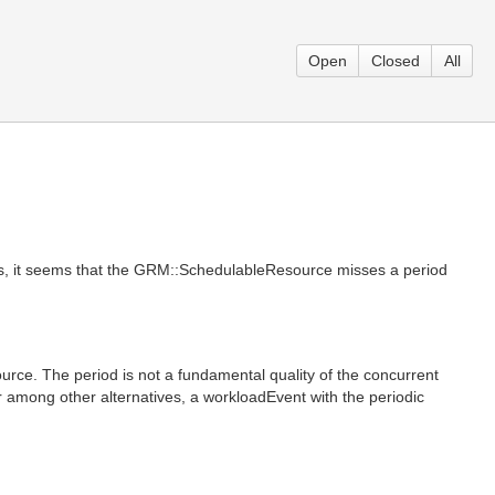
Open
Closed
All
as, it seems that the GRM::SchedulableResource misses a period
rce. The period is not a fundamental quality of the concurrent
or among other alternatives, a workloadEvent with the periodic