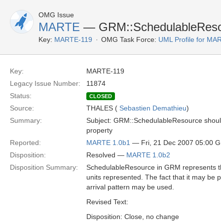
OMG Issue
MARTE
— GRM::SchedulableResour
Key:
MARTE-119
OMG Task Force:
UML Profile for M
Key:
MARTE-119
Legacy Issue Number:
11874
Status:
CLOSED
Source:
THALES (
Sebastien Demathieu
)
Summary:
Subject: GRM::SchedulableResource should 
property
Reported:
MARTE 1.0b1
— Fri, 21 Dec 2007 05:00 
Disposition:
Resolved —
MARTE 1.0b2
Disposition Summary:
SchedulableResource in GRM represents the 
units represented. The fact that it may be 
arrival pattern may be used.
Revised Text:
Disposition: Close, no change