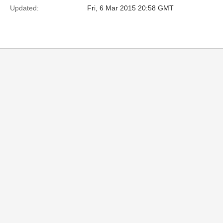
Updated:
Fri, 6 Mar 2015 20:58 GMT