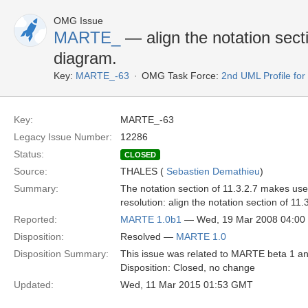
OMG Issue
MARTE_
— align the notation sectio
diagram.
Key:
MARTE_-63
OMG Task Force:
2nd UML Profile f
Key:
MARTE_-63
Legacy Issue Number:
12286
Status:
CLOSED
Source:
THALES (
Sebastien Demathieu
)
Summary:
The notation section of 11.3.2.7 makes use 
resolution: align the notation section of 11.
Reported:
MARTE 1.0b1
— Wed, 19 Mar 2008 04:0
Disposition:
Resolved —
MARTE 1.0
Disposition Summary:
This issue was related to MARTE beta 1 an
Disposition: Closed, no change
Updated:
Wed, 11 Mar 2015 01:53 GMT