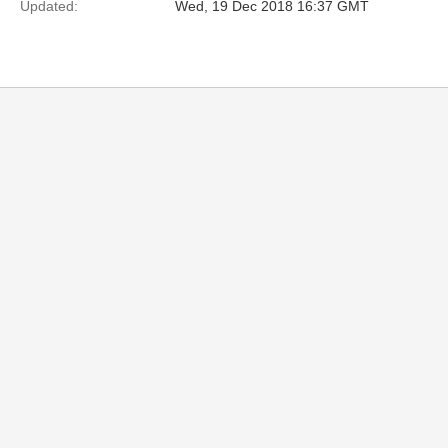
Updated:
Wed, 19 Dec 2018 16:37 GMT