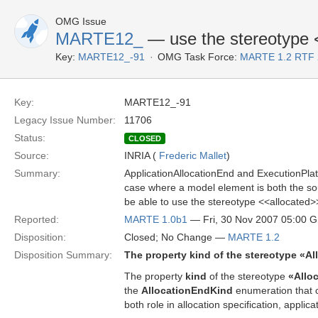
OMG Issue
MARTE12_
— use the stereotype 
Key:
MARTE12_-91
OMG Task Force:
MARTE 1.2 RTF 
Key:
MARTE12_-91
Legacy Issue Number:
11706
Status:
CLOSED
Source:
INRIA (
Frederic Mallet
)
Summary:
ApplicationAllocationEnd and ExecutionPlatfo
case where a model element is both the sour
be able to use the stereotype <<allocated>
Reported:
MARTE 1.0b1
— Fri, 30 Nov 2007 05:00 
Disposition:
Closed; No Change —
MARTE 1.2
Disposition Summary:
The property kind of the stereotype «Al
The property
kind
of the stereotype
«Allo
the
AllocationEndKind
enumeration that c
both role in allocation specification, applica