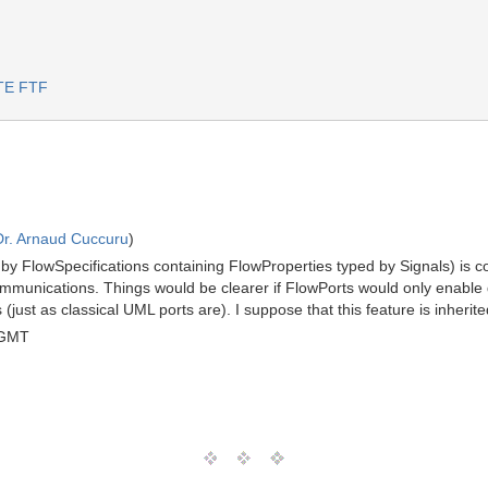
RTE FTF
Dr. Arnaud Cuccuru
)
r by FlowSpecifications containing FlowProperties typed by Signals) is co
mmunications. Things would be clearer if FlowPorts would only enabl
(just as classical UML ports are). I suppose that this feature is inheri
 GMT