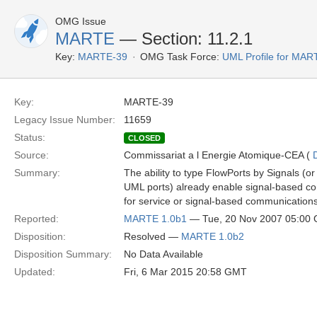
OMG Issue
MARTE
— Section: 11.2.1
Key:
MARTE-39
OMG Task Force:
UML Profile for MA
Key:
MARTE-39
Legacy Issue Number:
11659
Status:
CLOSED
Source:
Commissariat a l Energie Atomique-CEA (
Summary:
The ability to type FlowPorts by Signals (o
UML ports) already enable signal-based co
for service or signal-based communications 
Reported:
MARTE 1.0b1
— Tue, 20 Nov 2007 05:00
Disposition:
Resolved —
MARTE 1.0b2
Disposition Summary:
No Data Available
Updated:
Fri, 6 Mar 2015 20:58 GMT