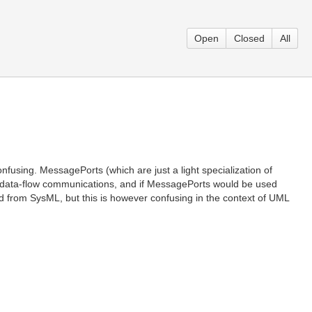
Open
Closed
All
nfusing. MessagePorts (which are just a light specialization of
e data-flow communications, and if MessagePorts would be used
ted from SysML, but this is however confusing in the context of UML