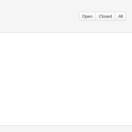
Open
Closed
All