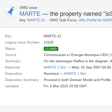
OMG Issue
MARTE
— the property named "isS
Key:
MARTE-12
OMG Task Force:
UML Profile for MA
Key:
MARTE-12
Legacy Issue Number:
11520
Status:
CLOSED
Source:
Commissariat a l Energie Atomique-CEA (
Summary:
On the stereotype HwBus in the diagram, t
Reported:
MARTE 1.0b1
— Wed, 26 Sep 2007 04:0
Disposition:
Resolved —
MARTE 1.0b2
Disposition Summary:
Proceed in both Domain Model and Profile D
Updated:
Fri, 6 Mar 2015 20:58 GMT