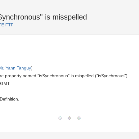
ynchronous" is misspelled
RTE FTF
Mr. Yann Tanguy
)
he property named "isSynchronous" is mispelled ("isSynchrnous")
0 GMT
efinition.