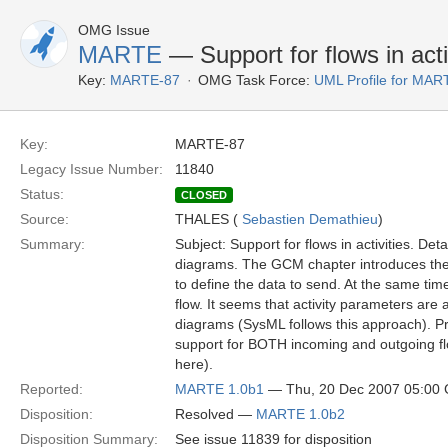
OMG Issue
MARTE
— Support for flows in acti
Key:
MARTE-87
OMG Task Force:
UML Profile for MA
Key:
MARTE-87
Legacy Issue Number:
11840
Status:
CLOSED
Source:
THALES (
Sebastien Demathieu
)
Summary:
Subject: Support for flows in activities. Deta
diagrams. The GCM chapter introduces the 
to define the data to send. At the same tim
flow. It seems that activity parameters are 
diagrams (SysML follows this approach). 
support for BOTH incoming and outgoing fl
here).
Reported:
MARTE 1.0b1
— Thu, 20 Dec 2007 05:00
Disposition:
Resolved —
MARTE 1.0b2
Disposition Summary:
See issue 11839 for disposition