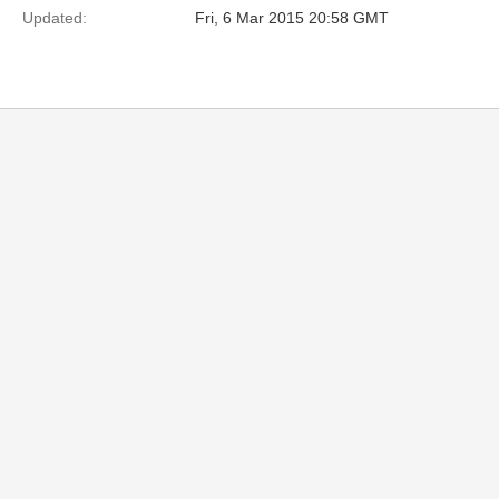
Updated:
Fri, 6 Mar 2015 20:58 GMT