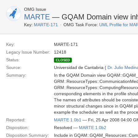
OMG Issue
MARTE
— GQAM Domain view inh
Key:
MARTE-171
OMG Task Force:
UML Profile for M
Key:
MARTE-171
Legacy Issue Number:
12418
Status:
CLOSED
Source:
Universidad de Cantabria (
Dr. Julio Medin
Summary:
In the GQAM Domain view GQAM::GQAM_Re
GRM::ResourceTypes::CommunicationMedi
GRM::ResourceTypes::ComputingResource. Th
corresponding elements in the profile shou
The names of attributes should be consiste
minor structural changes since in GQAM pl
example the scheduler as well as the proc
Reported:
MARTE 1.0b1
— Fri, 25 Apr 2008 04:00 
Disposition:
Resolved —
MARTE 1.0b2
Disposition Summary:
Include in GQAM::GQAM_Resources::Commu