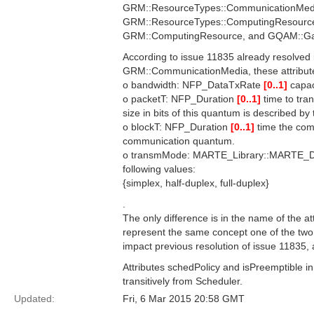
GRM::ResourceTypes::CommunicationMedi
GRM::ResourceTypes::ComputingResource. 
GRM::ComputingResource, and GQAM::Ga
According to issue 11835 already resolved
GRM::CommunicationMedia, these attribut
o bandwidth: NFP_DataTxRate
[0..1]
capac
o packetT: NFP_Duration
[0..1]
time to tra
size in bits of this quantum is described by
o blockT: NFP_Duration
[0..1]
time the com
communication quantum.
o transmMode: MARTE_Library::MARTE_
following values:
{simplex, half-duplex, full-duplex}
.
The only difference is in the name of the a
represent the same concept one of the two s
impact previous resolution of issue 11835,
Attributes schedPolicy and isPreemptible 
transitively from Scheduler.
Updated:
Fri, 6 Mar 2015 20:58 GMT