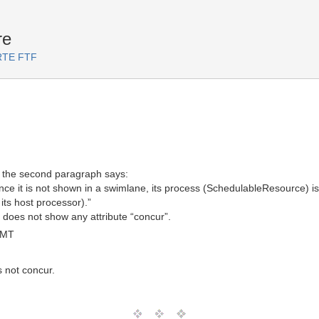
re
ARTE FTF
3, the second paragraph says:
ce it is not shown in a swimlane, its process (SchedulableResource) is 
its host processor).”
s does not show any attribute “concur”.
GMT
s not concur.