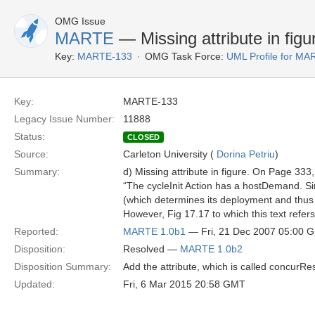
OMG Issue
MARTE
— Missing attribute in figu
Key:
MARTE-133
OMG Task Force:
UML Profile for M
Key:
MARTE-133
Legacy Issue Number:
11888
Status:
CLOSED
Source:
Carleton University (
Dorina Petriu
)
Summary:
d) Missing attribute in figure. On Page 33
“The cycleInit Action has a hostDemand. Sin
(which determines its deployment and thus 
However, Fig 17.17 to which this text refer
Reported:
MARTE 1.0b1
— Fri, 21 Dec 2007 05:00 
Disposition:
Resolved —
MARTE 1.0b2
Disposition Summary:
Add the attribute, which is called concurRe
Updated:
Fri, 6 Mar 2015 20:58 GMT