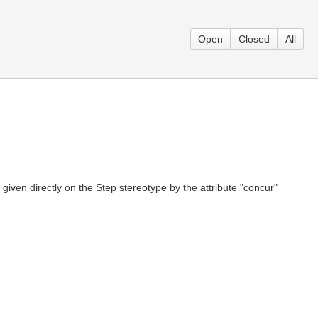
Open
Closed
All
given directly on the Step stereotype by the attribute "concur"