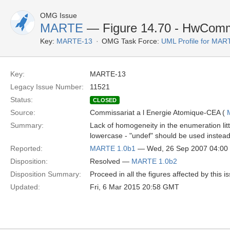
OMG Issue
MARTE
— Figure 14.70 - HwCommu
Key:
MARTE-13
OMG Task Force:
UML Profile for MA
Key:
MARTE-13
Legacy Issue Number:
11521
Status:
CLOSED
Source:
Commissariat a l Energie Atomique-CEA (
Summary:
Lack of homogeneity in the enumeration litte
lowercase - "undef" should be used instead
Reported:
MARTE 1.0b1
— Wed, 26 Sep 2007 04:0
Disposition:
Resolved —
MARTE 1.0b2
Disposition Summary:
Proceed in all the figures affected by this i
Updated:
Fri, 6 Mar 2015 20:58 GMT