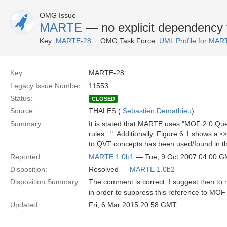
OMG Issue
MARTE
— no explicit dependency
Key:
MARTE-28
OMG Task Force:
UML Profile for MA
Key:
MARTE-28
Legacy Issue Number:
11553
Status:
CLOSED
Source:
THALES (
Sebastien Demathieu
)
Summary:
It is stated that MARTE uses "MOF 2.0 Que
rules...". Additionally, Figure 6.1 show
to QVT concepts has been used/found in t
Reported:
MARTE 1.0b1
— Tue, 9 Oct 2007 04:00 
Disposition:
Resolved —
MARTE 1.0b2
Disposition Summary:
The comment is correct. I suggest then to mo
in order to suppress this reference to MOF
Updated:
Fri, 6 Mar 2015 20:58 GMT