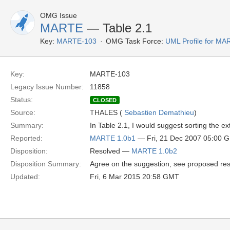
OMG Issue
MARTE
— Table 2.1
Key:
MARTE-103
OMG Task Force:
UML Profile for M
Key:
MARTE-103
Legacy Issue Number:
11858
Status:
CLOSED
Source:
THALES (
Sebastien Demathieu
)
Summary:
In Table 2.1, I would suggest sorting the ex
Reported:
MARTE 1.0b1
— Fri, 21 Dec 2007 05:00 
Disposition:
Resolved —
MARTE 1.0b2
Disposition Summary:
Agree on the suggestion, see proposed res
Updated:
Fri, 6 Mar 2015 20:58 GMT