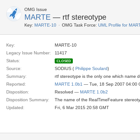
OMG Issue
MARTE
— rtf stereotype
Key:
MARTE-10
OMG Task Force:
UML Profile for MA
Key:
MARTE-10
Legacy Issue Number:
11417
Status:
CLOSED
Source:
SODIUS (
Philippe Soulard
)
Summary:
rtf stereotype is the only one which name 
Reported:
MARTE 1.0b1
— Tue, 18 Sep 2007 04:00
Disposition:
Resolved —
MARTE 1.0b2
Disposition Summary:
The name of the RealTimeFeature stereoty
Updated:
Fri, 6 Mar 2015 20:58 GMT