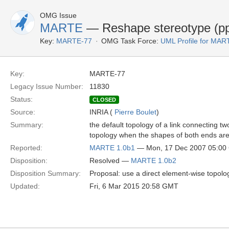
OMG Issue
MARTE
— Reshape stereotype (pp
Key:
MARTE-77
OMG Task Force:
UML Profile for MA
Key:
MARTE-77
Legacy Issue Number:
11830
Status:
CLOSED
Source:
INRIA (
Pierre Boulet
)
Summary:
the default topology of a link connecting 
topology when the shapes of both ends are 
Reported:
MARTE 1.0b1
— Mon, 17 Dec 2007 05:0
Disposition:
Resolved —
MARTE 1.0b2
Disposition Summary:
Proposal: use a direct element-wise topolo
Updated:
Fri, 6 Mar 2015 20:58 GMT