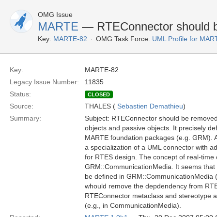
OMG Issue
MARTE
— RTEConnector should 
Key:
MARTE-82
OMG Task Force:
UML Profile for MA
Key:
MARTE-82
Legacy Issue Number:
11835
Status:
CLOSED
Source:
THALES (
Sebastien Demathieu
)
Summary:
Subject: RTEConnector should be removed
objects and passive objects. It precisely d
MARTE foundation packages (e.g. GRM). Addi
a specialization of a UML connector with add
for RTES design. The concept of real-time 
GRM::CommunicationMedia. It seems that al
be defined in GRM::CommunicationMedia (lat
whould remove the depdendency from RTEM
RTEConnector metaclass and stereotype and
(e.g., in CommunicationMedia).