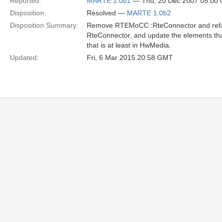
Reported:
MARTE 1.0b1
— Thu, 20 Dec 2007 05:00
Disposition:
Resolved —
MARTE 1.0b2
Disposition Summary:
Remove RTEMoCC::RteConnector and refact
RteConnector, and update the elements that 
that is at least in HwMedia.
Updated:
Fri, 6 Mar 2015 20:58 GMT