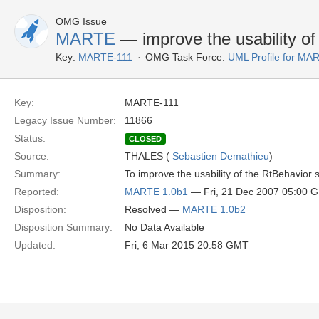
OMG Issue
MARTE
— improve the usability of
Key:
MARTE-111
OMG Task Force:
UML Profile for M
Key:
MARTE-111
Legacy Issue Number:
11866
Status:
CLOSED
Source:
THALES (
Sebastien Demathieu
)
Summary:
To improve the usability of the RtBehavior
Reported:
MARTE 1.0b1
— Fri, 21 Dec 2007 05:00 
Disposition:
Resolved —
MARTE 1.0b2
Disposition Summary:
No Data Available
Updated:
Fri, 6 Mar 2015 20:58 GMT