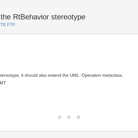
 the RtBehavior stereotype
ARTE FTF
 stereotype, it should also extend the UML::Operation metaclass.
GMT