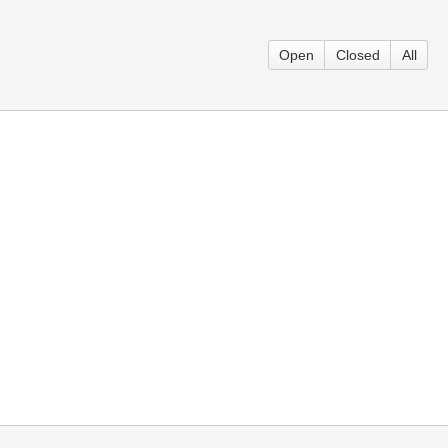
Open
Closed
All