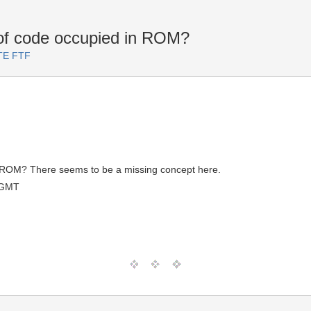
of code occupied in ROM?
RTE FTF
n ROM? There seems to be a missing concept here.
 GMT