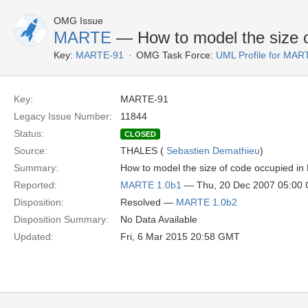
OMG Issue
MARTE
— How to model the size 
Key:
MARTE-91
OMG Task Force:
UML Profile for MA
Key:
MARTE-91
Legacy Issue Number:
11844
Status:
CLOSED
Source:
THALES (
Sebastien Demathieu
)
Summary:
How to model the size of code occupied i
Reported:
MARTE 1.0b1
— Thu, 20 Dec 2007 05:00
Disposition:
Resolved —
MARTE 1.0b2
Disposition Summary:
No Data Available
Updated:
Fri, 6 Mar 2015 20:58 GMT