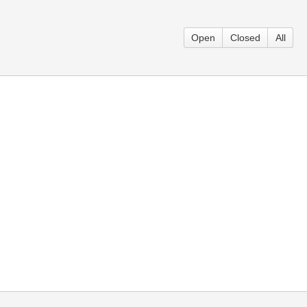
Open
Closed
All